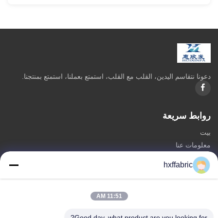
دعونا نتقاسم اليدين، القلب مع القلب، استمتع بعملنا، استمتع بمنتجنا.
روابط سريعة
بيت
معلومات عنا
المنتجات
hxffabric
اتصل بنا
فئات
11:51 AM
مادة النيوبرين
Good day, what product are you looking for?