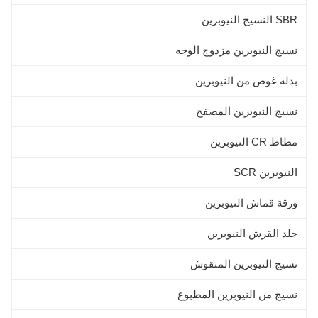
SBR النسيج النيوبرين
نسيج النيوبرين مزدوج الوجه
بدلة غوص من النيوبرين
نسيج النيوبرين المصفح
مطاط CR النيوبرين
النيوبرين SCR
ورقة قماش النيوبرين
جلد القرش النيوبرين
نسيج النيوبرين المنقوش
نسيج من النيوبرين المطبوع