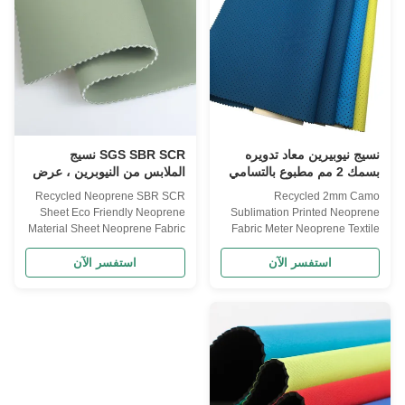
fabrics,such as
sheets or neoprene rolls.
Polyester,Nylon,Lycra,Spandex
neoprene= neoprene rubber=
and
neoprene rubber foam=
0'*130'50'*130'50'*130'Thickness1mm-
neoprene foam rubber=
50mmNeoprene
neoprene sheets= neoprene
ColorBlackBlack,Water white
rolls So, briefly what is
,Beige,customFabric
neoprene? Neoprene is a soft,
ColorAccording customers
flexible, andSo, briefly what is
'required color or
SGS SBR SCR نسيج
نسيج نيوبيرين معاد تدويره
الملابس من النيوبرين ، عرض
بسمك 2 مم مطبوع بالتسامي
147 سم نسيج الرغوة من
بنمط مموه لاصق
Recycled Neoprene SBR SCR
Recycled 2mm Camo
النيوبرين
Sheet Eco Friendly Neoprene
Sublimation Printed Neoprene
Material Sheet Neoprene Fabric
Fabric Meter Neoprene Textile
Neoprene sheet High resilience
Fabric Product description
and good tension resistance,
Material: SBR/ CR/ SCR Usage:
استفسر الآن
استفسر الآن
tensile strength: ≥3.2(kg/cm²),
for diving , clothes, and etc.
Elongation rate: ≥210%, density:
Color: White / Black/ Beige
0.2±0.02(g/cm²), water
Thickness: 1-30mm Customize
absorption≤5%, heat shrinkable
Thickness. Size: 130cm*330cm.
(70℃ 22H)
Printing: Customized Printing.
:≤7.5%,vulcanization (100℃
Package: Carton. what is
90min) :≤8.5% Product
neoprene Neoprene or
description Name Recycled
polychloroprene is a family of