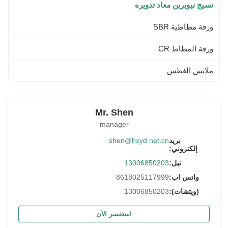
نسيج نيوبرين معاد تدويره
ورقة مطاطية SBR
ورقة المطاط CR
ملابس الغطس
Mr. Shen
manager
shen@hxyd.net.cn
بريد
إلكتروني:
13006850203
تيل:
8618025117999
واتس اب:
13006850203
(ويتشات):
استفسر الآن