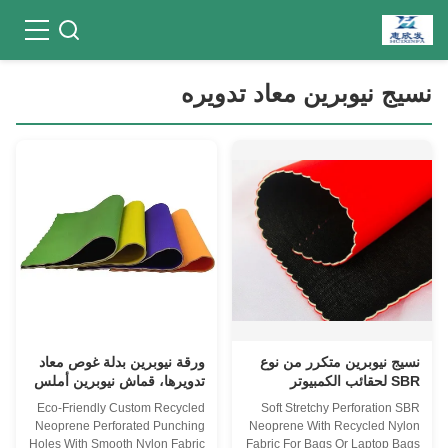
نسيج نيوبرين معاد تدويره
ورقة نيوبرين بدلة غوص معاد
نسيج نيوبرين متكرر من نوع
تدويرها، قماش نيوبرين أملس
SBR لحقائب الكمبيوتر
4 مم بطول 4 ياردات
المحمول
Eco-Friendly Custom Recycled
Soft Stretchy Perforation SBR
Neoprene Perforated Punching
Neoprene With Recycled Nylon
Holes With Smooth Nylon Fabric
Fabric For Bags Or Laptop Bags