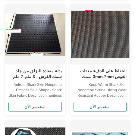
NEOPRENE(CR) CS(CR+SBR)
Specifications Item
SBR COMPOSITION 100%
NEOPRENE(CR) CS(CR+SBR)
NEOPRENE 15% CR + 85%
SBR COMPOSITION 100%
SBR 30% CR + 70% SBR 50%
NEOPRENE 15% CR + 85%
CR + 50% SBR 100% SBR
SBR 30% CR + 70% SBR 50%
SHEET SIZE 3300 mm X 1300
CR + 50% SBR 100% SBR
mm THICKNESS 0.5mm--
SHEET SIZE 3300 mm X 1300
-50mm sliced thickness
mm THICKNESS 0.5mm--
HARDNESS 4°-6° , 10°-12°
-50mm sliced thickness
3°-5° 8°-10° , 12° FUNCTION
HARDNESS 4°-6° , 10°-12°
Waterproof, high pressure
3°-5° 8°-10° , 12°. FUNCTION
resistant, excellent elasticity and
Waterproof, high pressure
soft, cold-resistant
resistant, excellent elasticity and
بدلة مضادة للنزلق من جلد
الحفاظ على الدفء معدات
soft,
سمك القرش ، 3 ملم-7 ملم
الغوص 3mm-7mm سمك
أوراق نيوبرين مطبوعة
Antislip Shark Skin Neoprene
Keep Warm Shark Skin
Emboss Stud Shape / Shark
Neoprene Scuba Diving Wear
Skin Fabric Description: Emboss
Resistant Rubber Description:
Stud shape shark skin neoprene
Emboss T shape shark skin
sponge sheet NEOPRENE
neoprene rubber sponge sheet,
استفسر الآن
استفسر الآن
SHEET Specifications Item
Scuba Sheet NEOPRENE
NEOPRENE(CR) CS(CR+SBR)
SHEET Specifications Item
SBR COMPOSITION 100%
NEOPRENE(CR) CS(CR+SBR)
NEOPRENE 15% CR + 85%
SBR COMPOSITION 100%
SBR 30% CR + 70% SBR 50%
NEOPRENE 15% CR + 85%