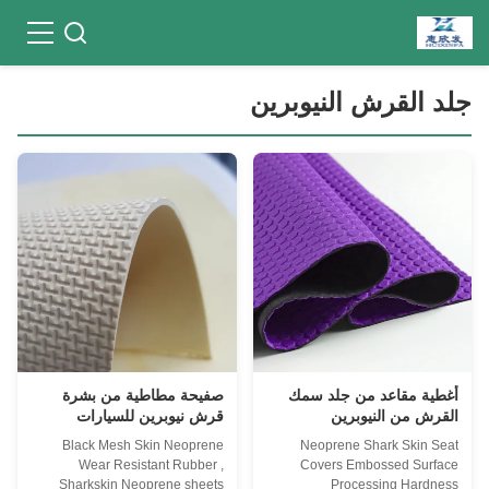
جلد القرش النيوبرين
صفيحة مطاطية من بشرة
أغطية مقاعد من جلد سمك
قرش نيوبرين للسيارات
القرش من النيوبرين
الداخلية
Black Mesh Skin Neoprene
Neoprene Shark Skin Seat
Wear Resistant Rubber ,
Covers Embossed Surface
Sharkskin Neoprene sheets
Processing Hardness