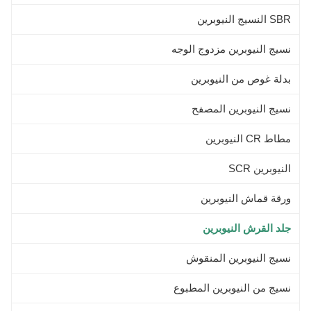
Color Black ,
SBR النسيج النيوبرين
نسيج النيوبرين مزدوج الوجه
بدلة غوص من النيوبرين
نسيج النيوبرين المصفح
مطاط CR النيوبرين
النيوبرين SCR
ورقة قماش النيوبرين
جلد القرش النيوبرين
نسيج النيوبرين المنقوش
نسيج من النيوبرين المطبوع