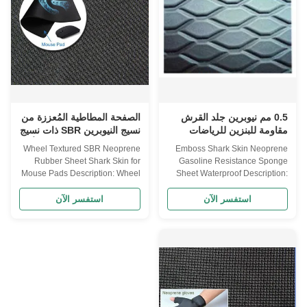
CR + 50% SBR 100% SBR
SBR 30% CR + 70% SBR 50%
SHEET SIZE 3300 mm X 1300
CR + 50% SBR 100% SBR
mm THICKNESS 0.5mm--
SHEET SIZE 3300 mm X 1300
-50mm sliced thickness
mm THICKNESS 0.5mm--
HARDNESS 4°-6° , 10°-12°
-50mm sliced thickness
3°-5° 8°-10° , 12° FUNCTION
HARDNESS 4°-6° , 10°-12°
Waterproof, high pressure
3°-5° 8°-10° , 12° FUNCTION
resistant, excellent elasticity and
Waterproof, high pressure
soft, cold
resistant, excellent elasticity and
الصفحة المطاطية المُعززة من
0.5 مم نيوبرين جلد القرش
نسيج النيوبرين SBR ذات نسيج
مقاومة للبنزين للرياضات
العجلة المصممة لوسائد الفأرة
المائية
Wheel Textured SBR Neoprene
Emboss Shark Skin Neoprene
Rubber Sheet Shark Skin for
Gasoline Resistance Sponge
Mouse Pads Description: Wheel
Sheet Waterproof Description:
textured embossed SBR
Emboss Diamond shape shark
neoprene rubber sheet for
skin neoprene sponge sheet
استفسر الآن
استفسر الآن
mouse pads Features · Feel is
NEOPRENE SHEET
exquisite - Emboss · Soft ·
Specifications Item
Flexible · With shockproof · Heat
NEOPRENE(CR) CS(CR+SBR)
preservation · Elastic ·
SBR COMPOSITION 100%
Waterproof Wheel textured
NEOPRENE 15% CR + 85%
embossed SBR neoprene
SBR 30% CR + 70% SBR 50%
rubber sheet for mouse pads
CR + 50% SBR 100% SBR
Lamination SBR lamination
SHEET SIZE 3300 mm X 1300