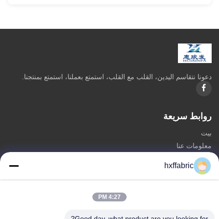
دعونا نتقاسم اليدين، القلب مع القلب، استمتع بعملنا، استمتع بمنتجنا.
روابط سريعة
بيت
معلومات عنا
المنتجات
hxffabric
اتصل بنا
فئات
4:27 PM
مادة النيوبرين
Good day, what product are you looking for?