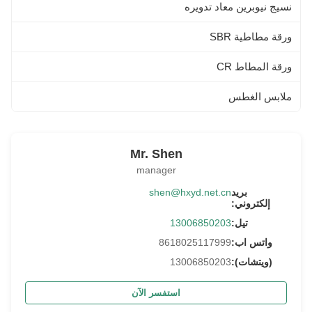
نسيج نيوبرين معاد تدويره
ورقة مطاطية SBR
ورقة المطاط CR
ملابس الغطس
Mr. Shen
manager
shen@hxyd.net.cn
بريد
إلكتروني:
13006850203
تيل:
8618025117999
واتس اب:
13006850203
(ويتشات):
استفسر الآن